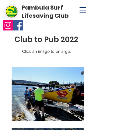
Pambula Surf
Lifesaving Club
Club to Pub 2022
Click an image to enlarge.