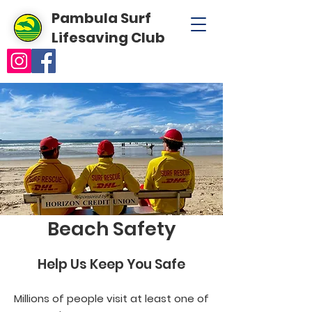
Pambula Surf
Lifesaving Club
Beach Safety
Help Us Keep You Safe
Millions of people visit at least one of