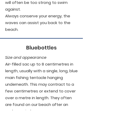
will often be too strong to swim
against.
Always conserve your energy, the
waves can assist you back to the
beach.
Bluebottles
Size and appearance
Air-filled sac up to 8 centimetres in
length, usually with a single, long, blue
main fishing tentacle hanging
underneath. This may contract to a
few centimetres or extend to cover
over a metre in length. They often
are found on our beach after an
onshore wind.