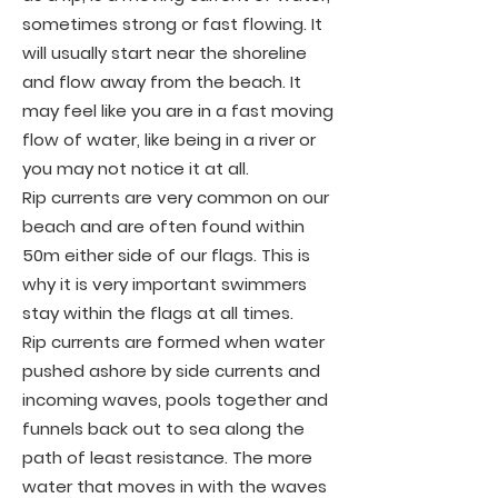
sometimes strong or fast flowing. It
will usually start near the shoreline
and flow away from the beach. It
may feel like you are in a fast moving
flow of water, like being in a river or
you may not notice it at all.
Rip currents are very common on our
beach and are often found within
50m either side of our flags. This is
why it is very important swimmers
stay within the flags at all times.
Rip currents are formed when water
pushed ashore by side currents and
incoming waves, pools together and
funnels back out to sea along the
path of least resistance. The more
water that moves in with the waves