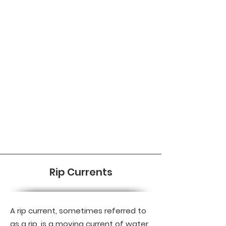
Rip Currents
A rip current, sometimes referred to
as a rip, is a moving current of water,