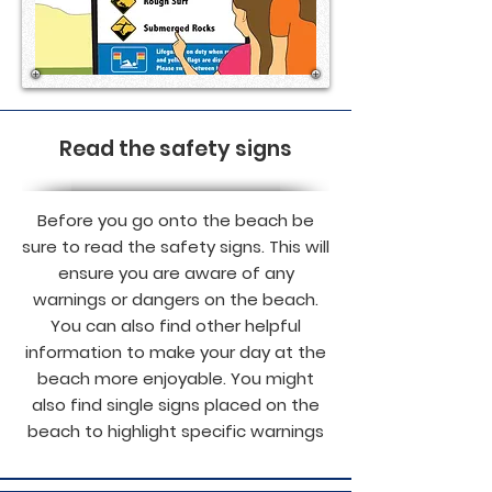
Read the safety signs
Before you go onto the beach be
sure to read the safety signs. This will
ensure you are aware of any
warnings or dangers on the beach.
You can also find other helpful
information to make your day at the
beach more enjoyable. You might
also find single signs placed on the
beach to highlight specific warnings