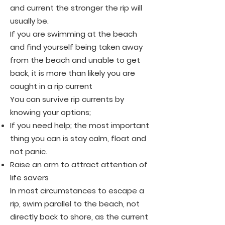
and current the stronger the rip will
usually be.
If you are swimming at the beach
and find yourself being taken away
from the beach and unable to get
back, it is more than likely you are
caught in a rip current
You can survive rip currents by
knowing your options;
If you need help; the most important
thing you can is stay calm, float and
not panic.
Raise an arm to attract attention of
life savers
In most circumstances to escape a
rip, swim parallel to the beach, not
directly back to shore, as the current