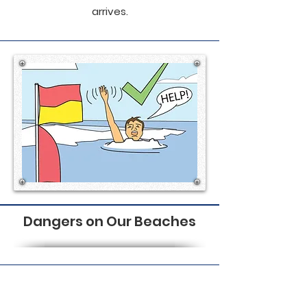
arrives.
Dangers on Our Beaches