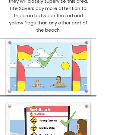
they will closely supervise this area.
Life Savers pay more attention to
the area between the red and
yellow flags than any other part of
the beach.