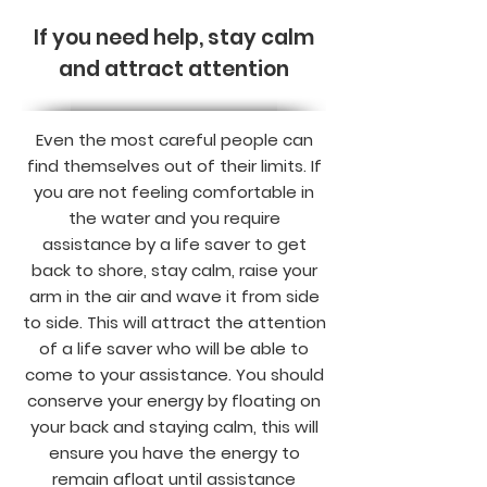
If you need help, stay calm
and attract attention
Even the most careful people can
find themselves out of their limits. If
you are not feeling comfortable in
the water and you require
assistance by a life saver to get
back to shore, stay calm, raise your
arm in the air and wave it from side
to side. This will attract the attention
of a life saver who will be able to
come to your assistance. You should
conserve your energy by floating on
your back and staying calm, this will
ensure you have the energy to
remain afloat until assistance