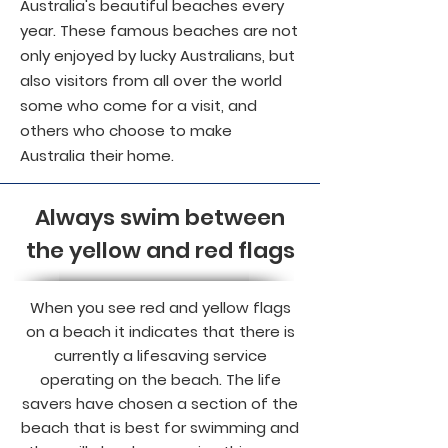
Australia's beautiful beaches every
year. These famous beaches are not
only enjoyed by lucky Australians, but
also visitors from all over the world
some who come for a visit, and
others who choose to make
Australia their home.
Always swim between
the yellow and red flags
When you see red and yellow flags
on a beach it indicates that there is
currently a lifesaving service
operating on the beach. The life
savers have chosen a section of the
beach that is best for swimming and