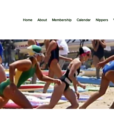
Home
About
Membership
Calendar
Nippers