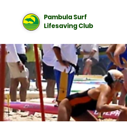
Pambula Surf
Lifesaving Club