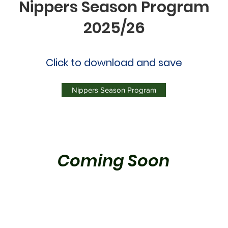
Nippers Season Program
2025/26
Click to download and save
Nippers Season Program
Coming Soon