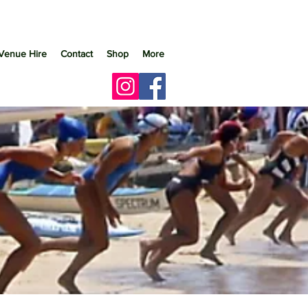
Venue Hire
Contact
Shop
More